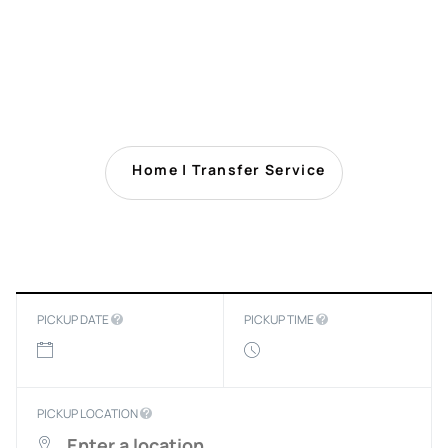
Home
|
Transfer Service
PICKUP DATE
PICKUP TIME
PICKUP LOCATION