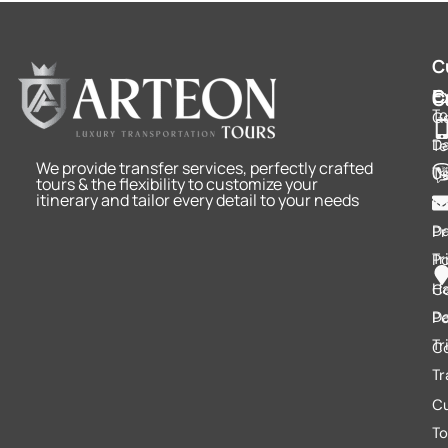
C
E
C
C
To
Ge
D
Te
We provide transfer services, perfectly crafted
Tr
U
tours & the flexibility to customize your
itinerary and tailor every detail to your needs
Tr
Fu
D
Pr
Tr
Po
Ha
C
D
Po
Tr
C
Tr
C
To