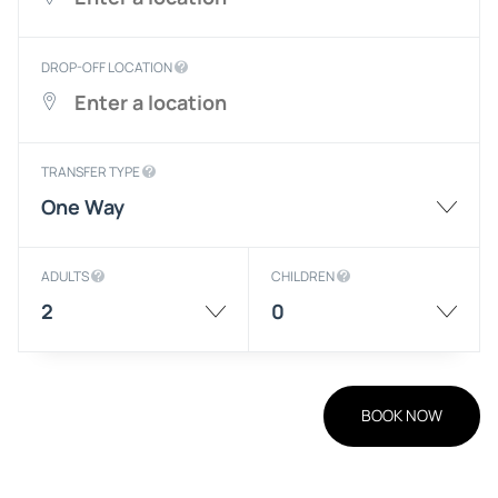
DROP-OFF LOCATION
TRANSFER TYPE
One Way
ADULTS
CHILDREN
2
0
BOOK NOW